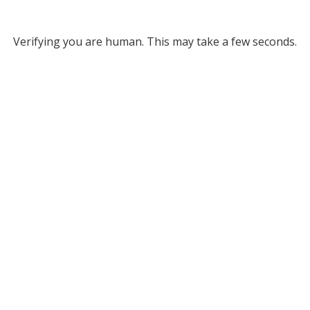
Verifying you are human. This may take a few seconds.