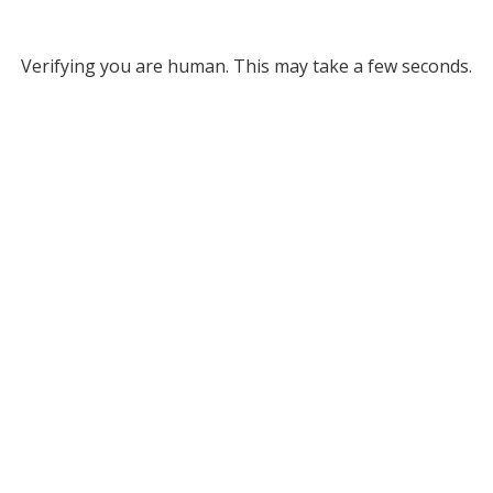
Verifying you are human. This may take a few seconds.