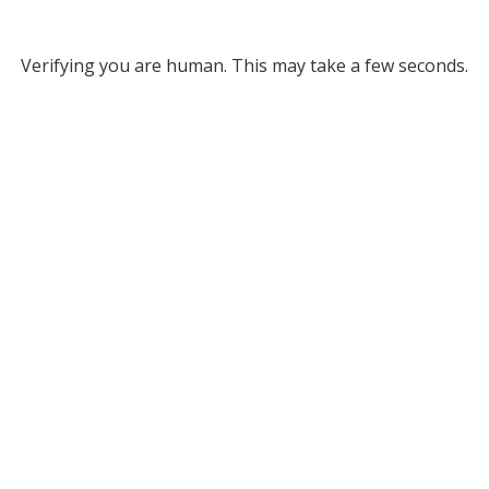
Verifying you are human. This may take a few seconds.