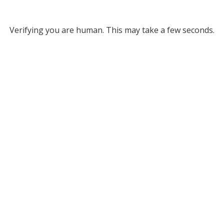
Verifying you are human. This may take a few seconds.