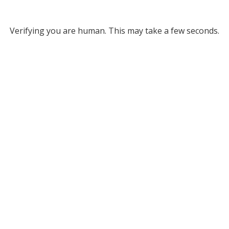
Verifying you are human. This may take a few seconds.