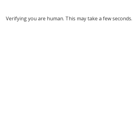
Verifying you are human. This may take a few seconds.