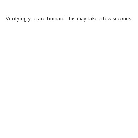
Verifying you are human. This may take a few seconds.