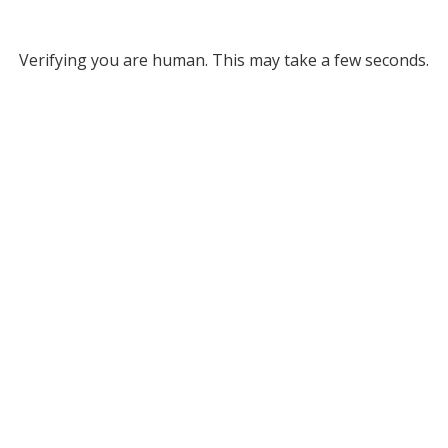
Verifying you are human. This may take a few seconds.