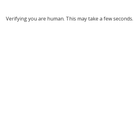
Verifying you are human. This may take a few seconds.