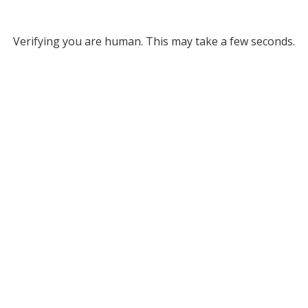
Verifying you are human. This may take a few seconds.