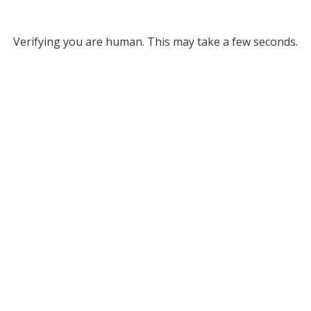
Verifying you are human. This may take a few seconds.