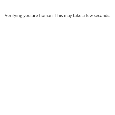
Verifying you are human. This may take a few seconds.