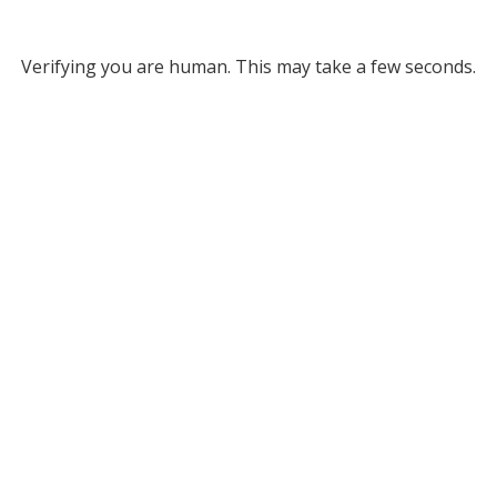
Verifying you are human. This may take a few seconds.