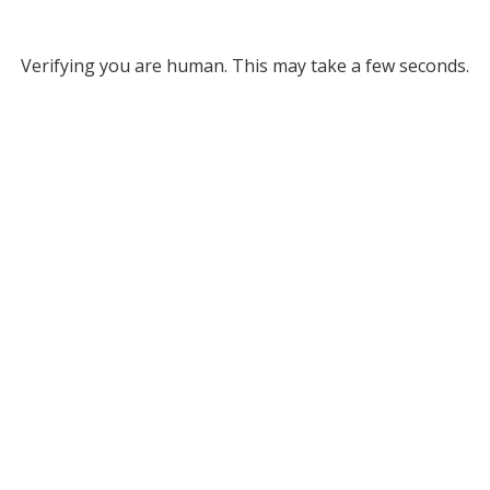
Verifying you are human. This may take a few seconds.