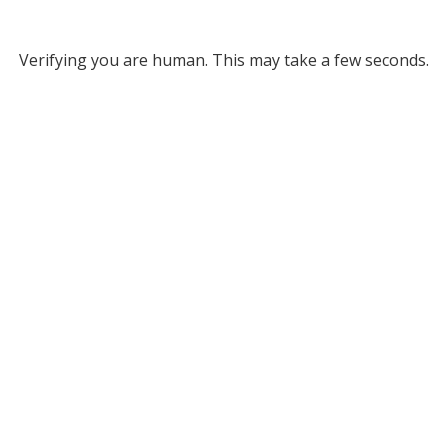
Verifying you are human. This may take a few seconds.