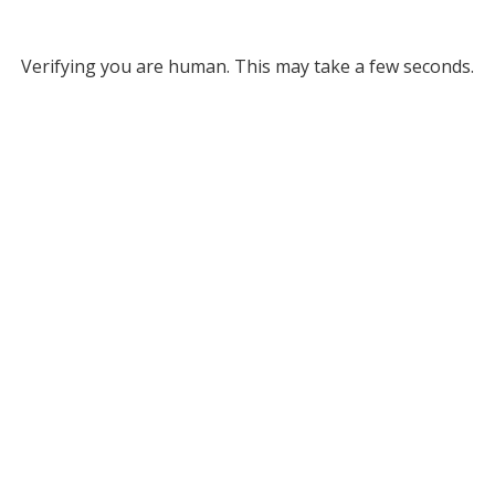
Verifying you are human. This may take a few seconds.