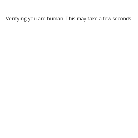
Verifying you are human. This may take a few seconds.