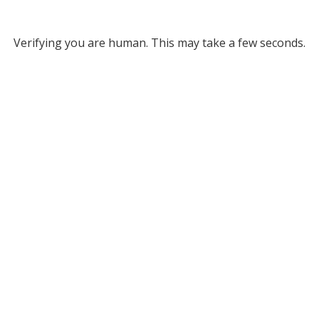
Verifying you are human. This may take a few seconds.