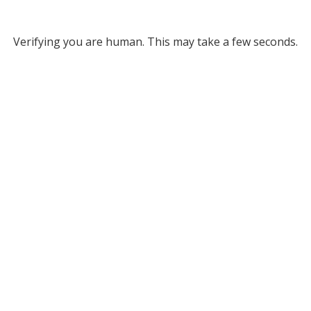
Verifying you are human. This may take a few seconds.