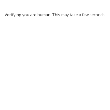
Verifying you are human. This may take a few seconds.