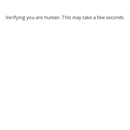
Verifying you are human. This may take a few seconds.