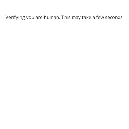
Verifying you are human. This may take a few seconds.