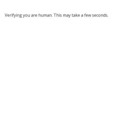
Verifying you are human. This may take a few seconds.