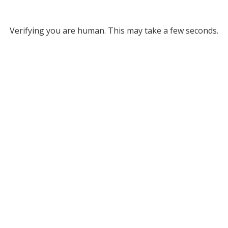
Verifying you are human. This may take a few seconds.