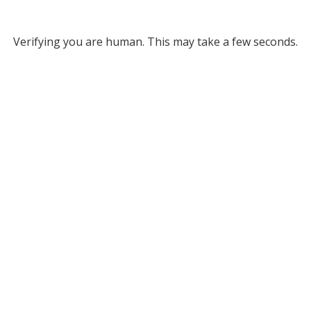
Verifying you are human. This may take a few seconds.