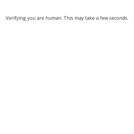
Verifying you are human. This may take a few seconds.