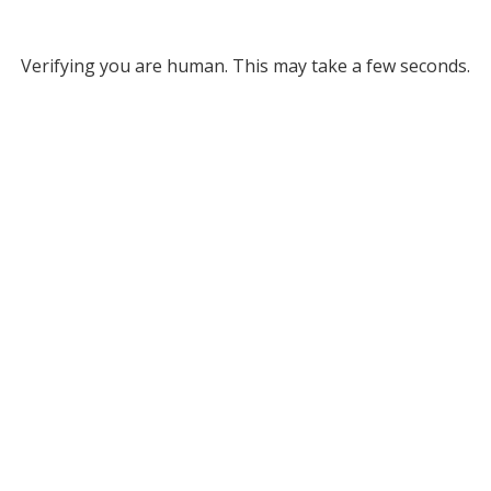
Verifying you are human. This may take a few seconds.