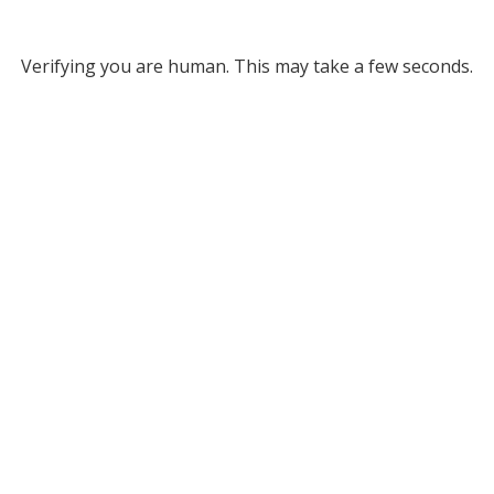
Verifying you are human. This may take a few seconds.