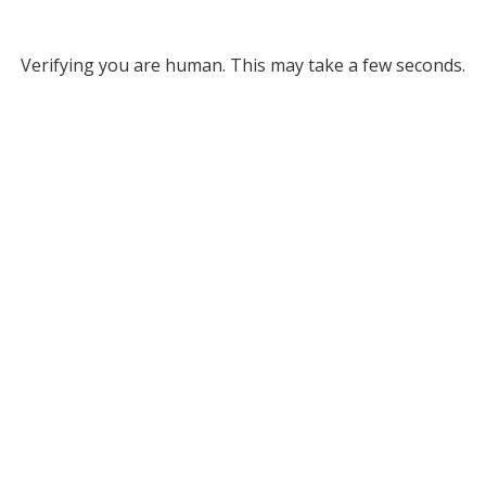
Verifying you are human. This may take a few seconds.