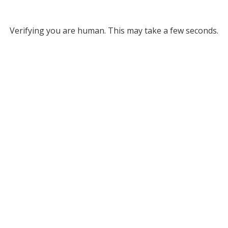
Verifying you are human. This may take a few seconds.