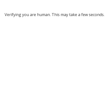
Verifying you are human. This may take a few seconds.