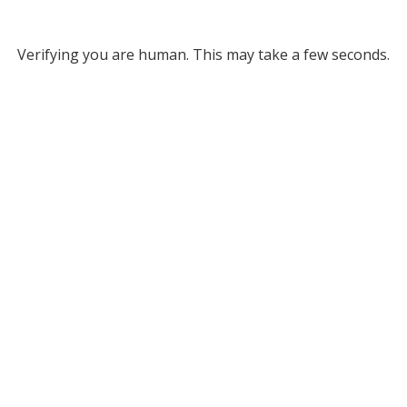
Verifying you are human. This may take a few seconds.