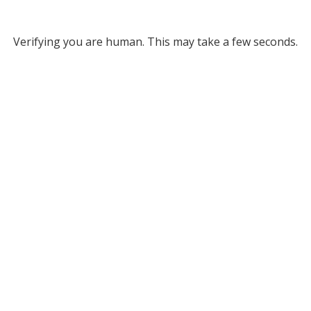
Verifying you are human. This may take a few seconds.