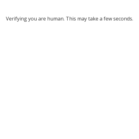
Verifying you are human. This may take a few seconds.