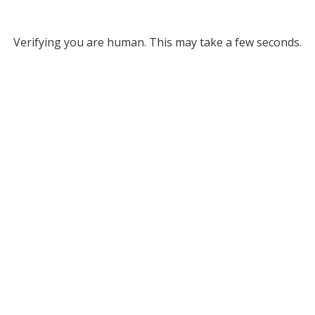
Verifying you are human. This may take a few seconds.