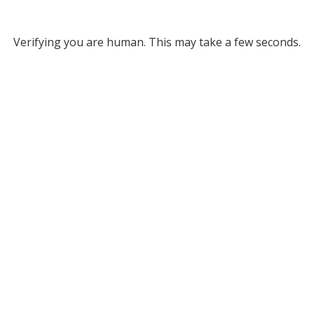
Verifying you are human. This may take a few seconds.