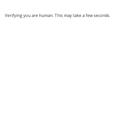
Verifying you are human. This may take a few seconds.