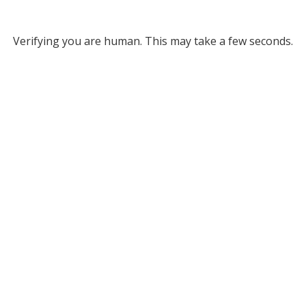
Verifying you are human. This may take a few seconds.