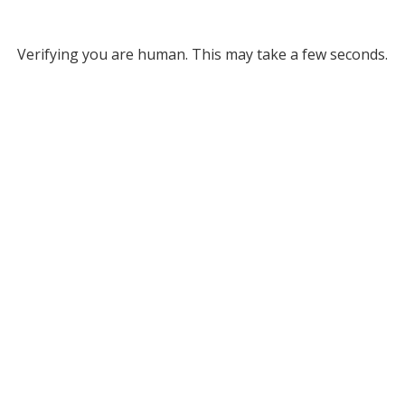
Verifying you are human. This may take a few seconds.