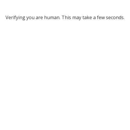
Verifying you are human. This may take a few seconds.