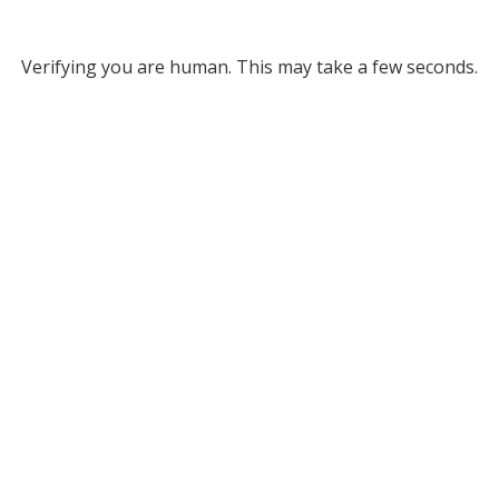
Verifying you are human. This may take a few seconds.