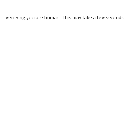
Verifying you are human. This may take a few seconds.