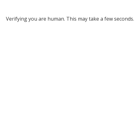
Verifying you are human. This may take a few seconds.