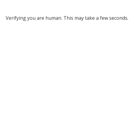
Verifying you are human. This may take a few seconds.