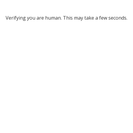
Verifying you are human. This may take a few seconds.