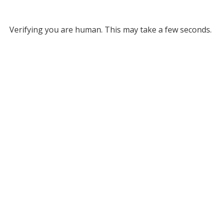
Verifying you are human. This may take a few seconds.