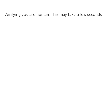
Verifying you are human. This may take a few seconds.