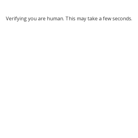
Verifying you are human. This may take a few seconds.