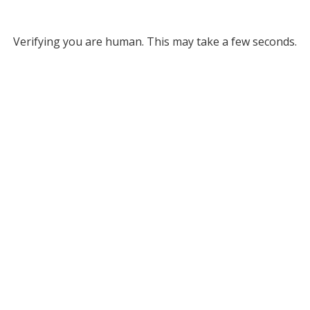
Verifying you are human. This may take a few seconds.