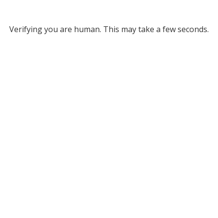
Verifying you are human. This may take a few seconds.